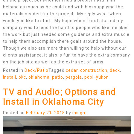
on the project but whether I had a problem with him
helping as much as he could and with him supplying the
materials needed for the project. My reply was….when
would you like to start. My hope when I first started my
company was to lend the hand to people who like me liked
the work but just needed some guidance and extra muscle
to help them accomplish there goals around the house.
Though we also are more than willing to help without our
clients assistance, it also is fun to have the extra company
on the job site as well as the extra set of arms.
Posted in
Deck/Patio
Tagged
cedar
,
construction
,
deck
,
install
,
okc
,
oklahoma
,
patio
,
pergola
,
pool
,
yukon
TV and Audio; Options and
Install in Oklahoma City
Posted on
February 21, 2018
by
insight