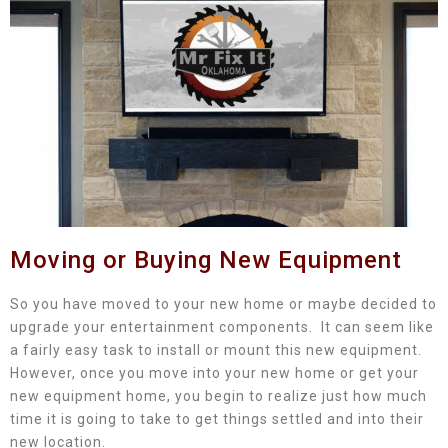
Moving or Buying New Equipment
So you have moved to your new home or maybe decided to
upgrade your entertainment components. It can seem like
a fairly easy task to install or mount this new equipment.
However, once you move into your new home or get your
new equipment home, you begin to realize just how much
time it is going to take to get things settled and into their
new location.