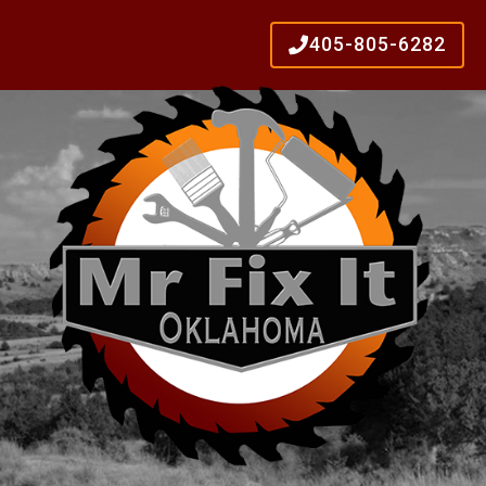
405-805-6282