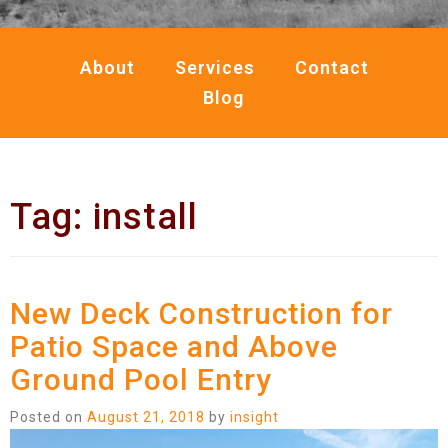
About
Services
Contact
Blog
Tag:
install
New Deck Construction for
Patio Space and Above
Ground Pool Entry
Posted on
August 21, 2018
by
insight