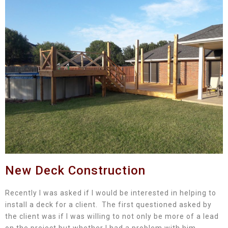
New Deck Construction
Recently I was asked if I would be interested in helping to
install a deck for a client. The first questioned asked by
the client was if I was willing to not only be more of a lead