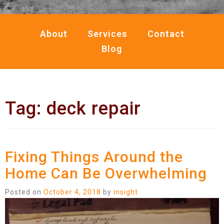
About
Services
Contact
Blog
Tag:
deck repair
Fixing Things Around the
Home Can Be Overwhelming
Posted on
October 4, 2018
by
insight