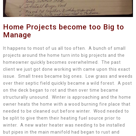
Home Projects become too Big to
Manage
It happens to most of us all too often. A bunch of small
projects around the home turn into big projects and the
homeowner quickly becomes overwhelmed. The past
client we just got done working with came upon this exact
issue. Small trees became big ones. Low grass and weeds
over their septic field quickly became a wild forest. A post
on the deck began to rot and then over time became
structurally unsound. Winter is approaching and the home
owner heats the home with a wood burning fire place that
needed to be cleaned out before winter. Wood needed to
be split to give them their heating fuel source prior to
winter. A new water heater was needing to be installed
but pipes in the main manifold had began to rust and