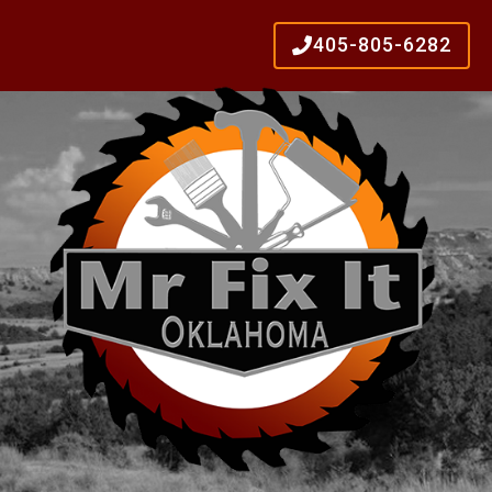
405-805-6282