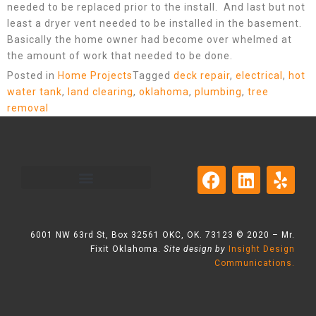
needed to be replaced prior to the install. And last but not
least a dryer vent needed to be installed in the basement.
Basically the home owner had become over whelmed at
the amount of work that needed to be done.
Posted in
Home Projects
Tagged
deck repair
,
electrical
,
hot
water tank
,
land clearing
,
oklahoma
,
plumbing
,
tree
removal
6001 NW 63rd St, Box 32561 OKC, OK. 73123 © 2020 – Mr.
Fixit Oklahoma.
Site design by
Insight Design
Communications.