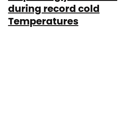
during record cold
Temperatures