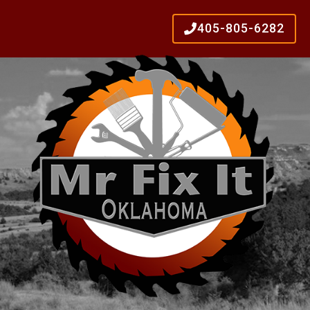
405-805-6282