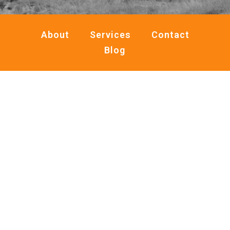
About
Services
Contact
Blog