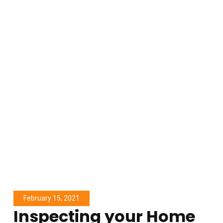
February 15, 2021
Inspecting your Home