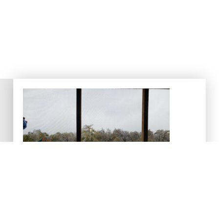
Cold Weather